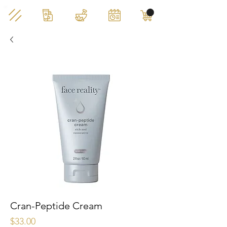
Cran-Peptide Cream
Price
$33.00