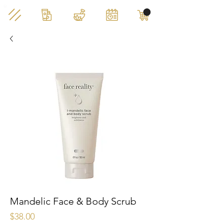
Mandelic Face & Body Scrub
Price
$38.00