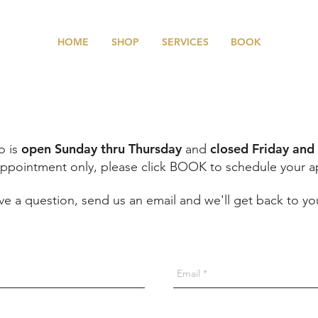
HOME
SHOP
SERVICES
BOOK
open Sunday thru Thursday
closed Friday and
o is
and
ppointment only, please click BOOK to schedule your 
have a question, send us an email and we'll get back to yo