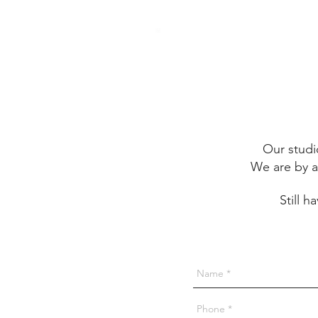
Our studi
We are by a
Still 