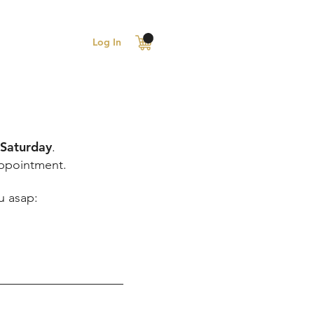
Log In
 Saturday
.
appointment.
u asap: