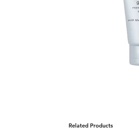
Related Products