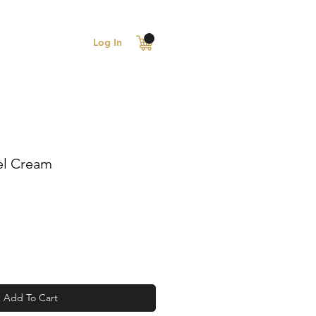
Log In
el Cream
Add To Cart