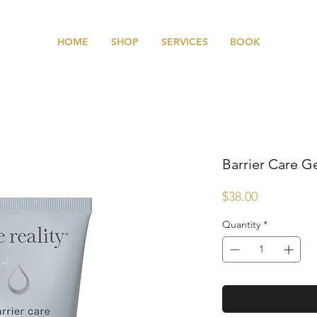
HOME
SHOP
SERVICES
BOOK
Barrier Care G
Price
$38.00
Quantity
*