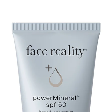
Esters, Sodium Stear
Maltodextrin, Cetyl A
Phytate, Tocopheryl 
60, Dimethicone, Pol
Phenoxyethanol, Hydr
Propanediol, Caprylyl 
Hexylene Glycol, Citr