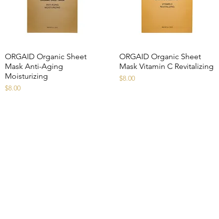
ORGAID Organic Sheet
ORGAID Organic Sheet
Mask Anti-Aging
Mask Vitamin C Revitalizing
Moisturizing
Price
$8.00
Price
$8.00