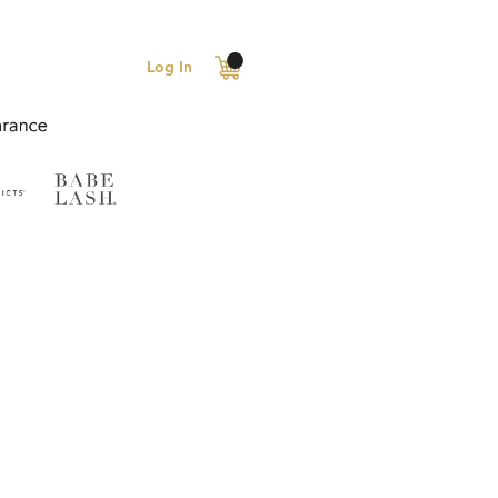
Log In