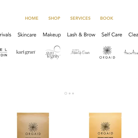
HOME
SHOP
SERVICES
BOOK
We offer scheduled product pickup for all online orders!
Click Here to learn more about our
In-Studio Pick Up