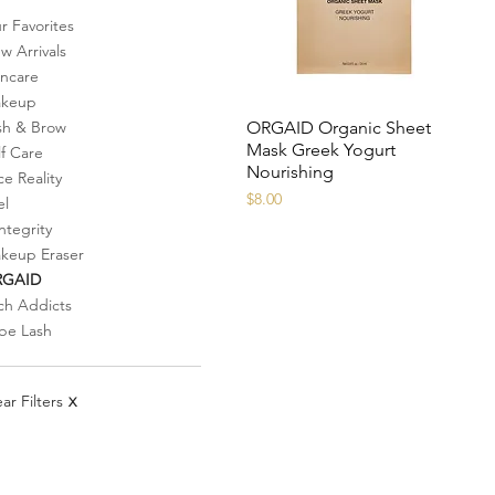
r Favorites
w Arrivals
incare
keup
ORGAID Organic Sheet
sh & Brow
Mask Greek Yogurt
lf Care
Nourishing
ce Reality
Price
$8.00
el
ntegrity
keup Eraser
RGAID
ch Addicts
be Lash
ar Filters
X