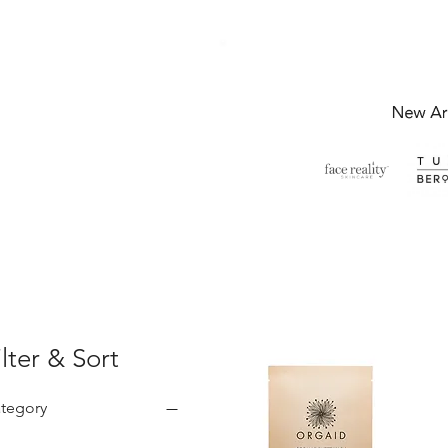
ilter & Sort
tegory